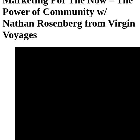
Power of Community w/
Nathan Rosenberg from Virgin
Voyages