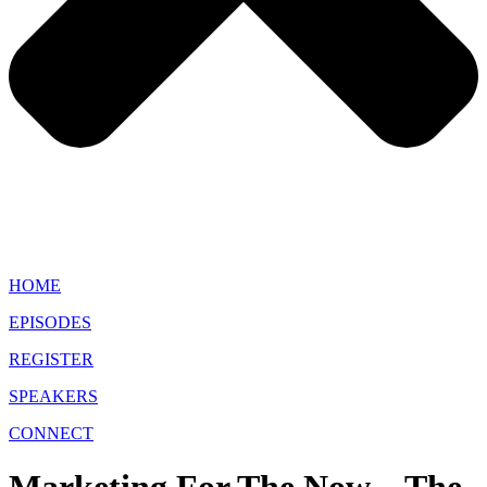
HOME
EPISODES
REGISTER
SPEAKERS
CONNECT
Marketing For The Now – The