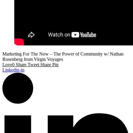
Marketing For The Now – The Power of Community w/ Nathan
Rosenberg from Virgin Voyages
Love
0
Share
Tweet
Share
Pin
Linkedin-in