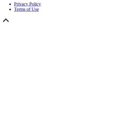
Privacy Policy
Terms of Use