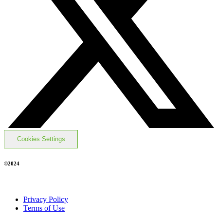
Cookies Settings
©2024
Privacy Policy
Terms of Use