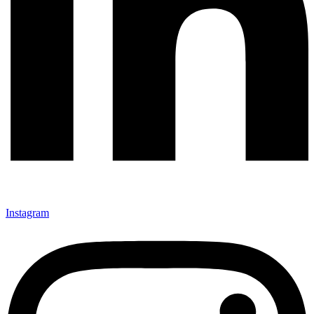
Instagram