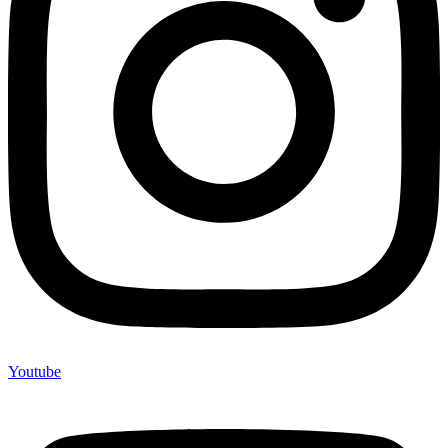
Youtube