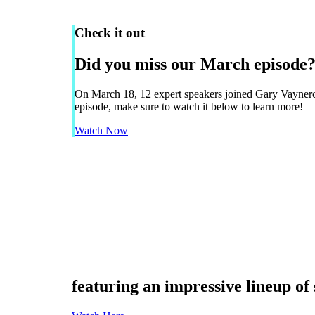
Check it out
Did you miss our March episode?
On March 18, 12 expert speakers joined Gary Vayne
episode, make sure to watch it below to learn more!
Watch Now
Navigate
to
the
next
section
featuring an impressive lineup of