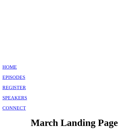
HOME
EPISODES
REGISTER
SPEAKERS
CONNECT
March Landing Page