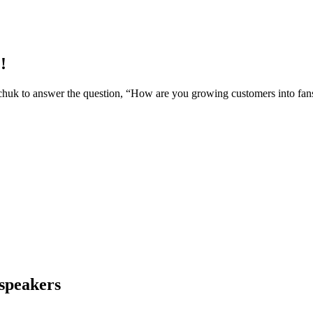
!
rchuk to answer the question, “How are you growing customers into
 speakers