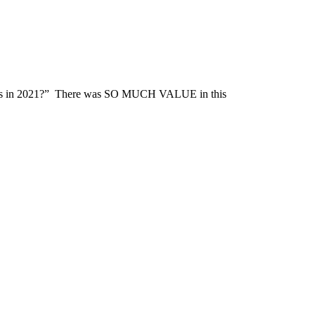
 fans in 2021?” There was SO MUCH VALUE in this