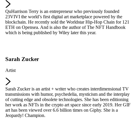
QuHarrison Terry is an entrepreneur who previously founded
23VIVI the world’s first digital art marketplace powered by the
blockchain. He recently sold the Worldstar Hip-Hop Chain for 121
ETH on Opensea. And is also the author of The NFT Handbook
which is being published by Wiley later this year.
Sarah Zucker
Artist
Sarah Zucker is an artist + writer who creates interdimensional TV
transmissions with humor, psychedelia, mysticism and the interplay
of cutting edge and obsolete technologies. She has been editioning
her work as NFTs in the crypto art space since early 2019. Her GIF
art has been viewed over 6.6 billion times on Giphy. She is a
Jeopardy! Champion.