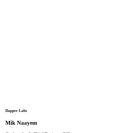
Dapper Labs
Mik Naayem