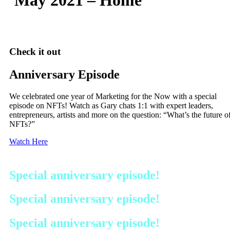
Check it out
Anniversary Episode
We celebrated one year of Marketing for the Now with a special
episode on NFTs! Watch as Gary chats 1:1 with expert leaders,
entrepreneurs, artists and more on the question: “What’s the future o
NFTs?”
Watch Here
Special anniversary episode!
Special anniversary episode!
Special anniversary episode!