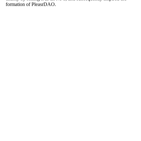
formation of PleasrDAO.