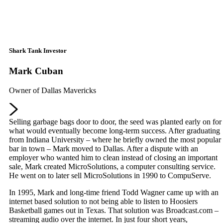
Shark Tank Investor
Mark Cuban
Owner of Dallas Mavericks
Selling garbage bags door to door, the seed was planted early on for
what would eventually become long-term success. After graduating
from Indiana University – where he briefly owned the most popular
bar in town – Mark moved to Dallas. After a dispute with an
employer who wanted him to clean instead of closing an important
sale, Mark created MicroSolutions, a computer consulting service.
He went on to later sell MicroSolutions in 1990 to CompuServe.
In 1995, Mark and long-time friend Todd Wagner came up with an
internet based solution to not being able to listen to Hoosiers
Basketball games out in Texas. That solution was Broadcast.com –
streaming audio over the internet. In just four short years,