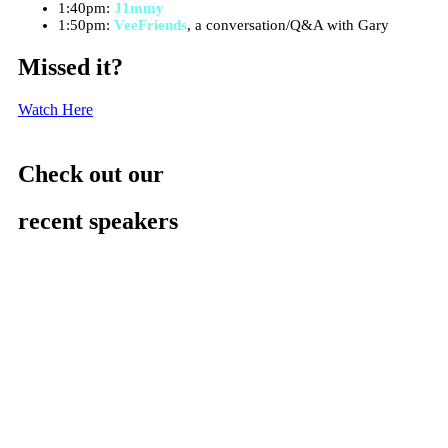
1:40pm:
J1mmy
1:50pm:
VeeFriends
, a conversation/Q&A with Gary
Missed it?
Watch Here
Check out our
recent speakers