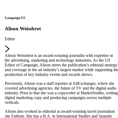
Campaign US
Alison Weissbrot
Editor
Alison Weissbrot is an award-winning journalist with expertise in
the advertising, marketing and technology industries. As the US
Editor of Campaign, Alison steers the publication’s editorial strategy
and coverage in the ad industry’s largest market while supporting th
production of key industry events and awards shows.
Previously, Alison was a staff reporter at AdExchanger, where she
covered advertising agencies, the future of TV and the digital audio
industry. Prior to that she was a copywriter at MarketSmiths, writing
digital marketing copy and producing campaigns across multiple
verticals.
Alison also worked in editorial at award-winning travel journalism
site Fathom. She has a B.A. in International Studies and Spanish