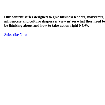
Our content series designed to give business leaders, marketers,
influencers and culture shapers a ‘view in’ on what they need to
be thinking about and how to take action right NOW.
Subscribe Now