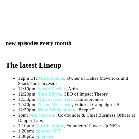
new episodes every month
The latest Lineup
12pm ET:
Mark Cuban
, Owner of Dallas Mavericks and
Shark Tank Investor
12:10pm:
Sarah Zucker
, Artist
12:20pm:
Tom Bilyeu
, CEO of Impact Theory
12:30pm:
QuHarrison Terry
, Entrepreneur
12:40pm:
Alison Weissbrot
, Editor at Campaign US
12:50pm:
Mike Winkelmann
“Beeple”
1pm:
Mik Naayem
, Co-founder & Chief Business Officer at
Dapper Labs
1:10pm:
Matt Fortnow
, Founder of Power Up NFTs
1:20pm:
gmoneyNFT
1:30pm:
pplpleasr