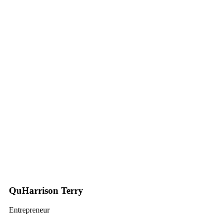
QuHarrison Terry
Entrepreneur