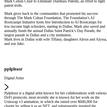
Mark Cuban Chair to Eliminate Dumbass Patents, an effort to fight
patent trolls.
Mark gives back to the communities that promoted his success
through The Mark Cuban Foundation. The Foundation’s AI
Bootcamps Initiative hosts free Introduction to AI Bootcamps for
low-income high schoolers, starting in Dallas. Mark also saved and
annually funds the annual Dallas Saint Patrick’s Day Parade, the
largest parade in Dallas and a city institution.
Mark lives in Dallas with wife Tiffany, daughters Alexis and Alyssa,
and son Jake.
pplpleasr
Digital Artist
Pplpleasr is a digital artist known for her collaborations with various
DeFi protocols, most recently she is known for her work on the
Uniswap v3 animation, in which she raised over $600,000 for
charity by selling it as an NFT, and subsequently inspired the