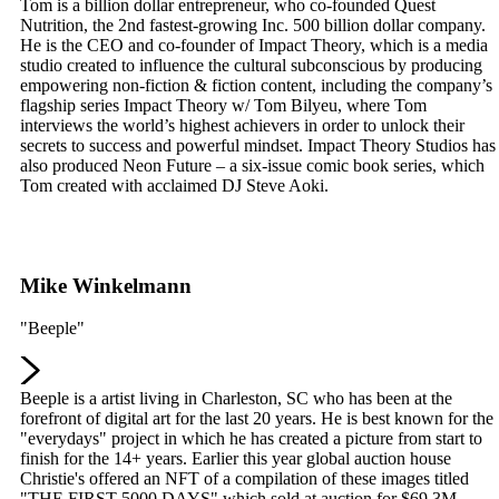
Tom is a billion dollar entrepreneur, who co-founded Quest
Nutrition, the 2nd fastest-growing Inc. 500 billion dollar company.
He is the CEO and co-founder of Impact Theory, which is a media
studio created to influence the cultural subconscious by producing
empowering non-fiction & fiction content, including the company’s
flagship series Impact Theory w/ Tom Bilyeu, where Tom
interviews the world’s highest achievers in order to unlock their
secrets to success and powerful mindset. Impact Theory Studios has
also produced Neon Future – a six-issue comic book series, which
Tom created with acclaimed DJ Steve Aoki.
Mike Winkelmann
"Beeple"
Beeple is a artist living in Charleston, SC who has been at the
forefront of digital art for the last 20 years. He is best known for the
"everydays" project in which he has created a picture from start to
finish for the 14+ years. Earlier this year global auction house
Christie's offered an NFT of a compilation of these images titled
"THE FIRST 5000 DAYS" which sold at auction for $69.3M