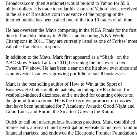
Broadcast.com (then Audionet) would be sold to Yahoo for $5.6
billion dollars. His trade to collar his shares of Yahoo! stock receive
in the sale of Broadcast.com in advance of the popping of the
Internet bubble has been called one of the top 10 trades of all time.
He has overseen the Mavs competing in the NBA Finals for the first
time in franchise history in 2006 – and becoming NBA World
Champions in 2011. They are currently listed as one of Forbes’ most
valuable franchises in sports.
In addition to the Mavs, Mark first appeared as a “Shark” on the
ABC show Shark Tank in 2011, becoming the first ever to live
Tweet a TV show. He has been a star on the hit show ever since an
is an investor in an ever-growing portfolio of small businesses.
Mark is the best selling author of How to Win at the Sport of
Business. He holds multiple patents, including a VR solution for
vestibular-induced dizziness, and a method for counting objects on
the ground from a drone. He is the executive producer on movies
that have been nominated for 7 Academy Awards: Good Night and
Good Luck, and Enron: the Smartest Guys in the Room.
Quick to call out unscrupulous business practices, Mark established
Sharesleuth, a research and investigation website to uncover fraud i
financial markets, and endowed the Electronic Frontier Foundation’