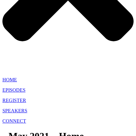
HOME
EPISODES
REGISTER
SPEAKERS
CONNECT
May 2021 – Home