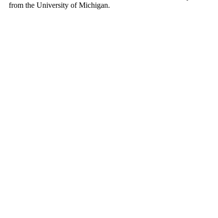
from the University of Michigan.