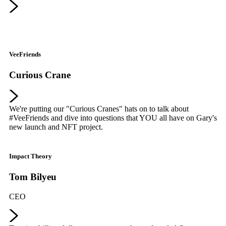
VeeFriends
Curious Crane
We're putting our "Curious Cranes" hats on to talk about
#VeeFriends and dive into questions that YOU all have on Gary's
new launch and NFT project.
Impact Theory
Tom Bilyeu
CEO