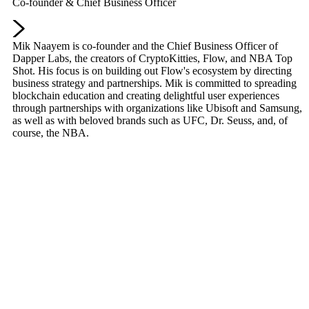
Co-founder & Chief Business Officer
Mik Naayem is co-founder and the Chief Business Officer of
Dapper Labs, the creators of CryptoKitties, Flow, and NBA Top
Shot. His focus is on building out Flow's ecosystem by directing
business strategy and partnerships. Mik is committed to spreading
blockchain education and creating delightful user experiences
through partnerships with organizations like Ubisoft and Samsung,
as well as with beloved brands such as UFC, Dr. Seuss, and, of
course, the NBA.