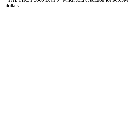
dollars.