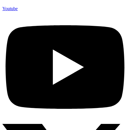
Youtube