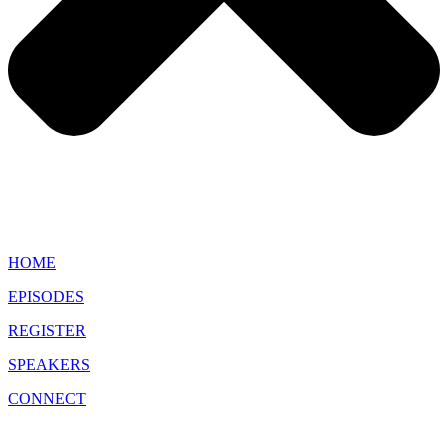
HOME
EPISODES
REGISTER
SPEAKERS
CONNECT