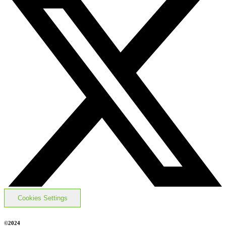
Cookies Settings
©2024