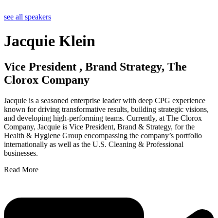
see all speakers
Jacquie Klein
Vice President , Brand Strategy, The
Clorox Company
Jacquie is a seasoned enterprise leader with deep CPG experience
known for driving transformative results, building strategic visions,
and developing high-performing teams. Currently, at The Clorox
Company, Jacquie is Vice President, Brand & Strategy, for the
Health & Hygiene Group encompassing the company’s portfolio
internationally as well as the U.S. Cleaning & Professional
businesses.
Read More