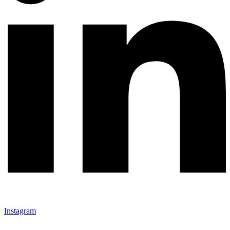
Instagram