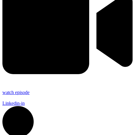
watch episode
Linkedin-in