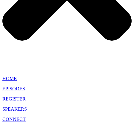
HOME
EPISODES
REGISTER
SPEAKERS
CONNECT