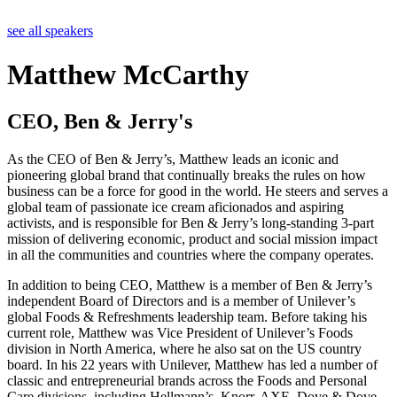
see all speakers
Matthew McCarthy
CEO, Ben & Jerry's
As the CEO of Ben & Jerry’s, Matthew leads an iconic and
pioneering global brand that continually breaks the rules on how
business can be a force for good in the world. He steers and serves a
global team of passionate ice cream aficionados and aspiring
activists, and is responsible for Ben & Jerry’s long-standing 3-part
mission of delivering economic, product and social mission impact
in all the communities and countries where the company operates.
In addition to being CEO, Matthew is a member of Ben & Jerry’s
independent Board of Directors and is a member of Unilever’s
global Foods & Refreshments leadership team. Before taking his
current role, Matthew was Vice President of Unilever’s Foods
division in North America, where he also sat on the US country
board. In his 22 years with Unilever, Matthew has led a number of
classic and entrepreneurial brands across the Foods and Personal
Care divisions, including Hellmann’s, Knorr, AXE, Dove & Dove