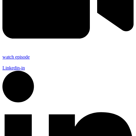
watch episode
Linkedin-in