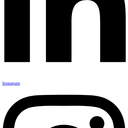
Instagram