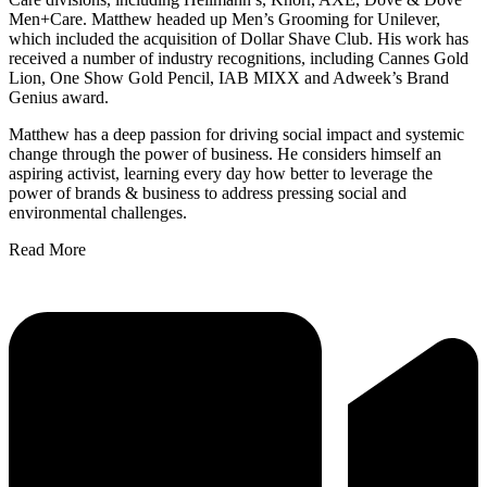
Men+Care. Matthew headed up Men’s Grooming for Unilever,
which included the acquisition of Dollar Shave Club. His work has
received a number of industry recognitions, including Cannes Gold
Lion, One Show Gold Pencil, IAB MIXX and Adweek’s Brand
Genius award.
Matthew has a deep passion for driving social impact and systemic
change through the power of business. He considers himself an
aspiring activist, learning every day how better to leverage the
power of brands & business to address pressing social and
environmental challenges.
Read More