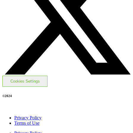
Cookies Settings
©2024
Privacy Policy
Terms of Use