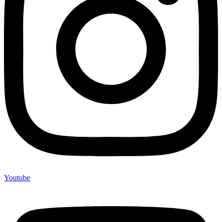
Youtube