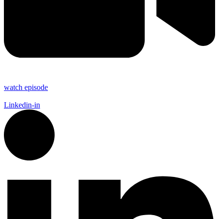
watch episode
Linkedin-in