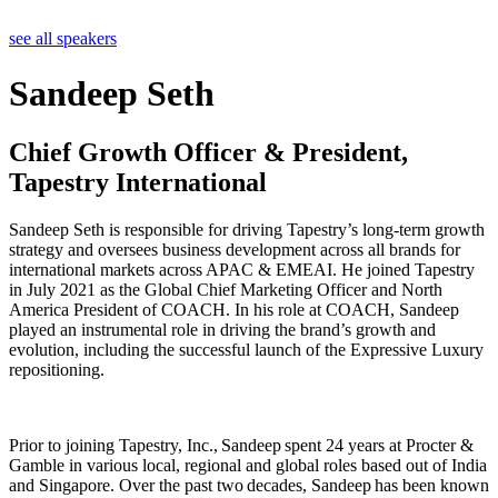
see all speakers
Sandeep Seth
Chief Growth Officer & President,
Tapestry International
Sandeep Seth is responsible for driving Tapestry’s long-term growth
strategy and oversees business development across all brands for
international markets across APAC & EMEAI. He joined Tapestry
in July 2021 as the Global Chief Marketing Officer and North
America President of COACH. In his role at COACH, Sandeep
played an instrumental role in driving the brand’s growth and
evolution, including the successful launch of the Expressive Luxury
repositioning.
Prior to joining Tapestry, Inc., Sandeep spent 24 years at Procter &
Gamble in various local, regional and global roles based out of India
and Singapore. Over the past two decades, Sandeep has been known