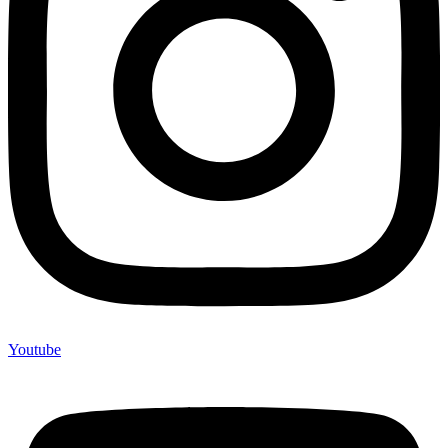
Youtube