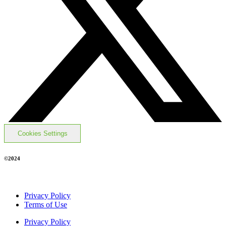
Cookies Settings
©2024
Privacy Policy
Terms of Use
Privacy Policy