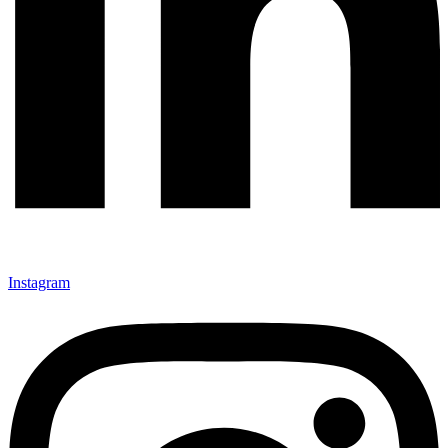
Instagram