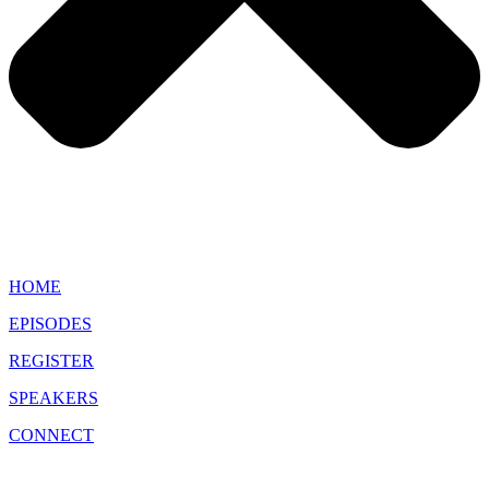
HOME
EPISODES
REGISTER
SPEAKERS
CONNECT