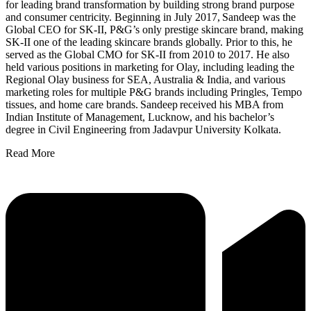
for leading brand transformation by building strong brand purpose
and consumer centricity. Beginning in July 2017, Sandeep was the
Global CEO for SK-II, P&G’s only prestige skincare brand, making
SK-II one of the leading skincare brands globally. Prior to this, he
served as the Global CMO for SK-II from 2010 to 2017. He also
held various positions in marketing for Olay, including leading the
Regional Olay business for SEA, Australia & India, and various
marketing roles for multiple P&G brands including Pringles, Tempo
tissues, and home care brands. Sandeep received his MBA from
Indian Institute of Management, Lucknow, and his bachelor’s
degree in Civil Engineering from Jadavpur University Kolkata.
Read More